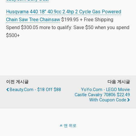
Husqvarna 440 18″ 40.9cc 2.4hp 2 Cycle Gas Powered
Chain Saw Tree Chainsaw
$199.95 + Free Shipping
Spend $300.05 more to qualify: Save $50 when you spend
$500+
이전 게시글
다음 게시글
Beauty.com - $18 Off $88
YoYo.com - LEGO Movie
Castle Cavalry 70806 $22.49
With Coupon Code
맨 위로