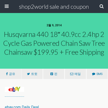
shop2world sale and coupon
2월 9, 2014
Husqvarna 440 18″ 40.9cc 2.4hp 2
Cycle Gas Powered Chain Saw Tree
Chainsaw $199.95 + Free Shipping
공유
트윗
핀
메일
SMS
ebay.com Daily Deal