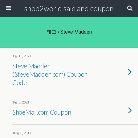
shop2world sale and coupon
태그 › Steve Madden
1월 15, 2021
Steve Madden
(SteveMadden.com) Coupon
Code
1월 8, 2021
ShoeMall.com Coupon
10월 6, 2017