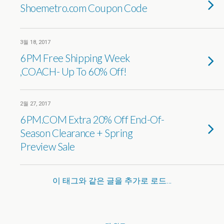
Shoemetro.com Coupon Code
3월 18, 2017
6PM Free Shipping Week
,COACH- Up To 60% Off!
2월 27, 2017
6PM.COM Extra 20% Off End-Of-
Season Clearance + Spring
Preview Sale
이 태그와 같은 글을 추가로 로드…