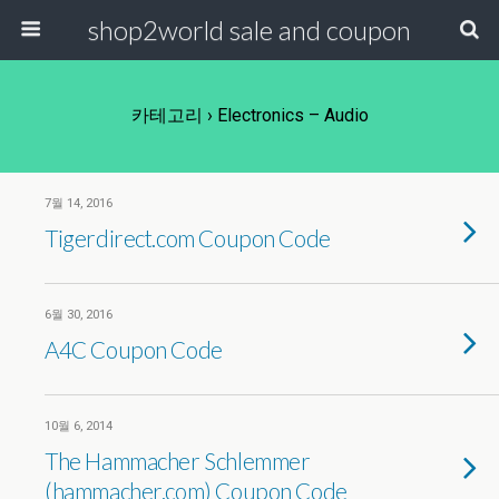
shop2world sale and coupon
카테고리 ›
Electronics – Audio
7월 14, 2016
Tigerdirect.com Coupon Code
6월 30, 2016
A4C Coupon Code
10월 6, 2014
The Hammacher Schlemmer
(hammacher.com) Coupon Code