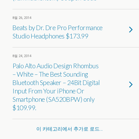
8월 26, 2014
Beats by Dr. Dre Pro Performance
Studio Headphones $173.99
8월 24, 2014
Palo Alto Audio Design Rhombus
– White – The Best Sounding
Bluetooth Speaker – 24Bit Digital
Input From Your iPhone Or
Smartphone (SA520BPW) only
$109.99.
이 카테고리에서 추가로 로드…