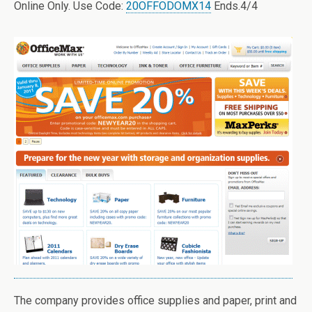
Online Only. Use Code:
20OFFODOMX14
Ends.4/4
The company provides office supplies and paper, print and