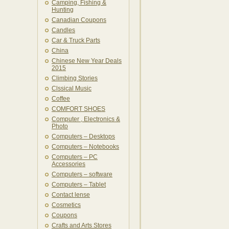
Camping, Fishing &
Hunting
Canadian Coupons
Candles
Car & Truck Parts
China
Chinese New Year Deals
2015
Climbing Stories
Clssical Music
Coffee
COMFORT SHOES
Computer , Electronics &
Photo
Computers – Desktops
Computers – Notebooks
Computers – PC
Accessories
Computers – software
Computers – Tablet
Contact lense
Cosmetics
Coupons
Crafts and Arts Stores