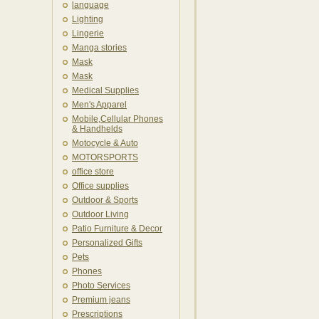
language
Lighting
Lingerie
Manga stories
Mask
Mask
Medical Supplies
Men's Apparel
Mobile,Cellular Phones
& Handhelds
Motocycle & Auto
MOTORSPORTS
office store
Office supplies
Outdoor & Sports
Outdoor Living
Patio Furniture & Decor
Personalized Gifts
Pets
Phones
Photo Services
Premium jeans
Prescriptions