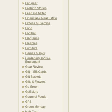
Fan gear
Fashion Stories
Feed me better
Financial & Real Estate
Fitness & Exercise
Food
Football
Fragrance
Freebies
Furniture
Games & Toys
Gardening Tools &
Equipment
Gear Review
Gift – Gift Cards
Gift Baskets
Gifts & Flowers
Go Green
Golf store
Gourmet Foods
GPS
Green Monday
Hair Care