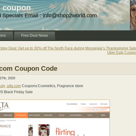
d coupon
d Specials Email : info@shop2world.com
ons
Free Deal News
riday Deal: Get up to 30% off The North Face during Moosejaw’s Thanksgiving Sale
Uber Eats Coup
.com Coupon Code
7th, 2020
uty
,
ulta.com
Coupons:Cosmetics, Fragrance store
20 Black Friday Sale