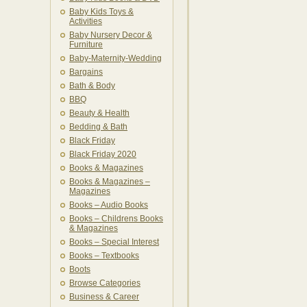
Baby Kids Toys &
Activities
Baby Nursery Decor &
Furniture
Baby-Maternity-Wedding
Bargains
Bath & Body
BBQ
Beauty & Health
Bedding & Bath
Black Friday
Black Friday 2020
Books & Magazines
Books & Magazines –
Magazines
Books – Audio Books
Books – Childrens Books
& Magazines
Books – Special Interest
Books – Textbooks
Boots
Browse Categories
Business & Career