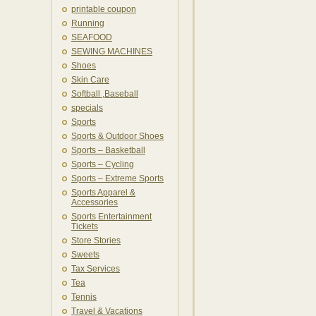
printable coupon
Running
SEAFOOD
SEWING MACHINES
Shoes
Skin Care
Softball ,Baseball
specials
Sports
Sports & Outdoor Shoes
Sports – Basketball
Sports – Cycling
Sports – Extreme Sports
Sports Apparel &
Accessories
Sports Entertainment
Tickets
Store Stories
Sweets
Tax Services
Tea
Tennis
Travel & Vacations