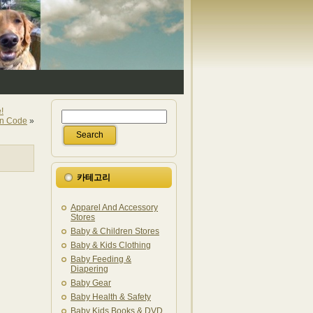
!
on Code
»
카테고리
Apparel And Accessory
Stores
Baby & Children Stores
Baby & Kids Clothing
Baby Feeding &
Diapering
Baby Gear
Baby Health & Safety
Baby Kids Books & DVD