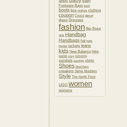
baby
Baby
athletic
Footware
Bags
boot
boots
bra
clothing
clothes
coupon
Crocs
diesel
Dresses
dress
fashion
flip-flops
Handbag
girls
Handbags
hat
hats
jeans
jackets
hunter
kids
New Balance
Nike
pants
running
roxy
sandals
shirts
savings
Shoes
Skechers
sneakers
Steve Madden
Style
The North Face
women
UGG
womens