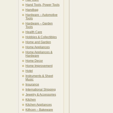
Hand Tools, Power Tools
Handbag
Hardware – Automotive
Tools
Hardware – Garden
Tools
Health Care
Hobbies & Collectibles
Home and Garden
Home Appliances
Home Appliances &
Hardware
Home Decor
Home Improvement
Hotel
Instruments & Sheet
Music
Insurance
International Shipping
Jewelry & Accessories
Kitchen
Kitchen Appliances
Kithcen – Bakeware