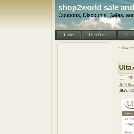
shop2world sale an
Coupons, Discounts, Sales, an
Home
Ultra Search
Coup
«
Black F
Ulta
11월 2
ULTA Bea
Ulta’s 20