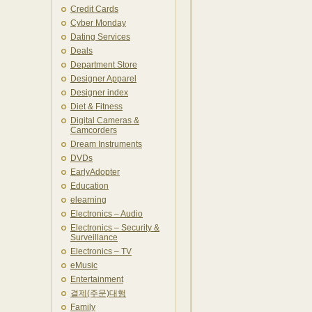
Credit Cards
Cyber Monday
Dating Services
Deals
Department Store
Designer Apparel
Designer index
Diet & Fitness
Digital Cameras &
Camcorders
Dream Instruments
DVDs
EarlyAdopter
Education
elearning
Electronics – Audio
Electronics – Security &
Surveillance
Electronics – TV
eMusic
Entertainment
결제(주문)대행
Family