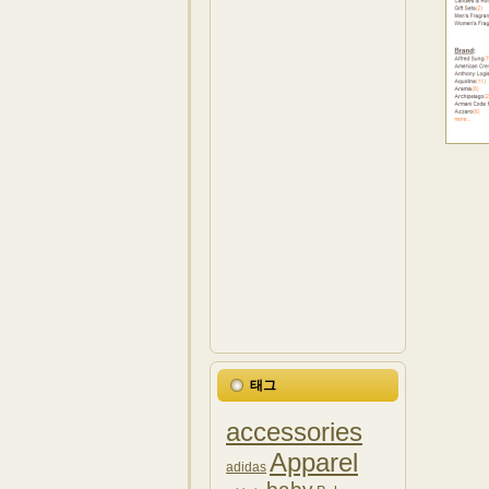
태그
accessories
Apparel
adidas