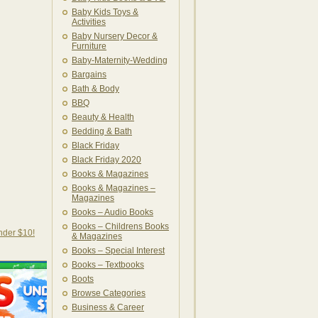
Baby Kids Toys &
Activities
Baby Nursery Decor &
Furniture
Baby-Maternity-Wedding
Bargains
Bath & Body
BBQ
Beauty & Health
Bedding & Bath
Black Friday
Black Friday 2020
Books & Magazines
Books & Magazines –
Magazines
Books – Audio Books
Books – Childrens Books
nder $10!
& Magazines
Books – Special Interest
Books – Textbooks
Boots
Browse Categories
Business & Career