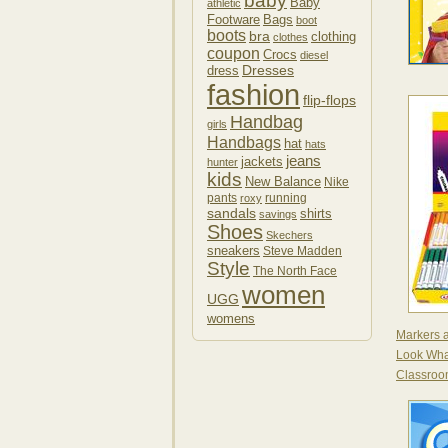
baby
Baby
athletic
Footware
Bags
boot
boots
bra
clothing
clothes
coupon
Crocs
diesel
Dresses
dress
fashion
flip-flops
Handbag
girls
Handbags
hat
hats
jeans
jackets
hunter
kids
New Balance
Nike
pants
running
roxy
sandals
shirts
savings
Shoes
Skechers
sneakers
Steve Madden
Style
The North Face
women
UGG
womens
Markers 
Look Wha
Classroo