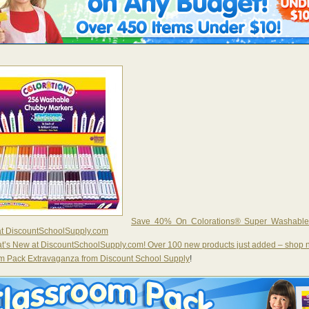
Save 40% On Colorations® Super Washabl
at DiscountSchoolSupply.com
t’s New at DiscountSchoolSupply.com! Over 100 new products just added – shop
m Pack Extravaganza from Discount School Supply
!