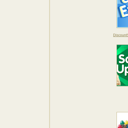
DiscountS