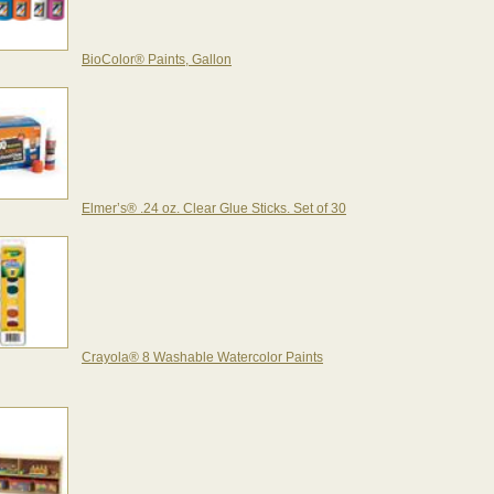
BioColor® Paints, Gallon
Elmer’s® .24 oz. Clear Glue Sticks. Set of 30
Crayola® 8 Washable Watercolor Paints