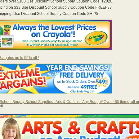
orders over $100 Use Discount School Supply Coupon Code IT2020
pping on $33 Use Discount School Supply Coupon Code FREEF33
Shipping Use Discount School Supply Coupon Code SHIP5
argains up to 50% off !
School Supply-School Supplies : Arts & Crafts on Any Budget! Over 450 items, all u
w
!!