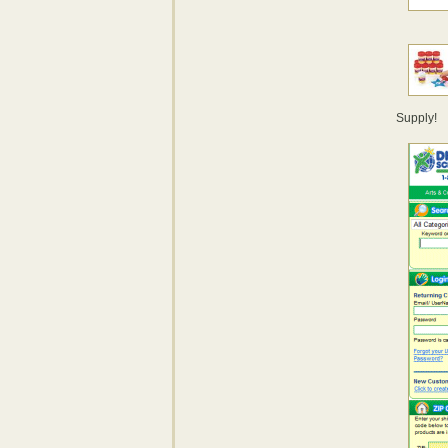
Supply!