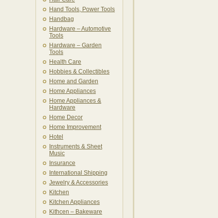
Hand Tools, Power Tools
Handbag
Hardware – Automotive
Tools
Hardware – Garden
Tools
Health Care
Hobbies & Collectibles
Home and Garden
Home Appliances
Home Appliances &
Hardware
Home Decor
Home Improvement
Hotel
Instruments & Sheet
Music
Insurance
International Shipping
Jewelry & Accessories
Kitchen
Kitchen Appliances
Kithcen – Bakeware