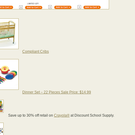
Compliant Cribs
Dinner Set – 22 Pieces Sale Price: $14.99
Save up to 30% off retail on
Crayola®
at Discount School Supply.