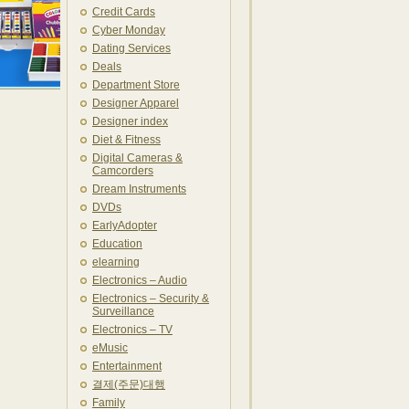
Credit Cards
Cyber Monday
Dating Services
Deals
Department Store
Designer Apparel
Designer index
Diet & Fitness
Digital Cameras &
Camcorders
Dream Instruments
DVDs
EarlyAdopter
Education
elearning
Electronics – Audio
Electronics – Security &
Surveillance
Electronics – TV
eMusic
Entertainment
결제(주문)대행
Family