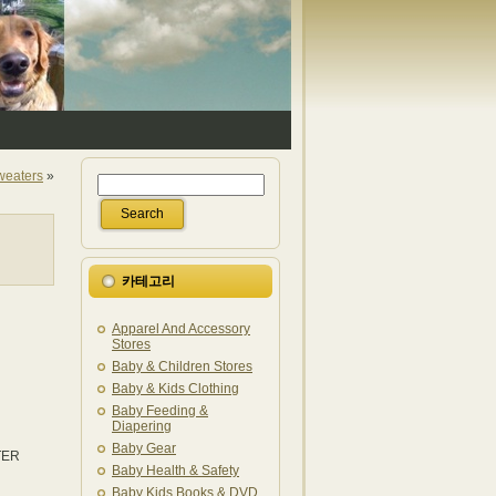
Sweaters
»
카테고리
Apparel And Accessory
Stores
Baby & Children Stores
Baby & Kids Clothing
Baby Feeding &
Diapering
Baby Gear
NTER
Baby Health & Safety
Baby Kids Books & DVD