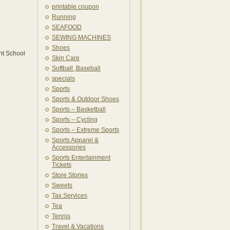
printable coupon
Running
SEAFOOD
SEWING MACHINES
Shoes
nt School
Skin Care
Softball ,Baseball
specials
Sports
Sports & Outdoor Shoes
Sports – Basketball
Sports – Cycling
Sports – Extreme Sports
Sports Apparel &
Accessories
Sports Entertainment
Tickets
Store Stories
Sweets
Tax Services
Tea
Tennis
Travel & Vacations