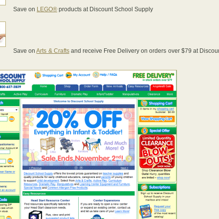
Save on
LEGO®
products at Discount School Supply
Save on
Arts & Crafts
and receive Free Delivery on orders over $79 at Discou