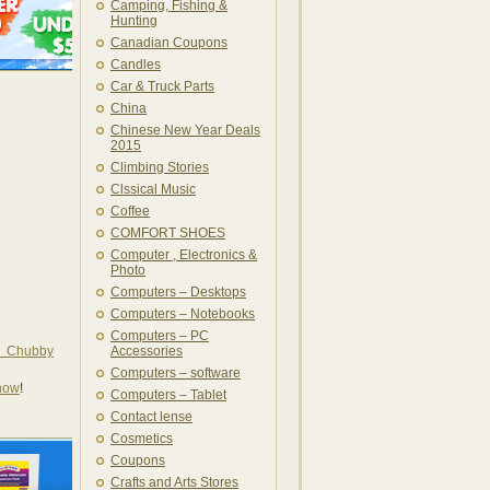
Camping, Fishing &
Hunting
Canadian Coupons
Candles
Car & Truck Parts
China
Chinese New Year Deals
2015
Climbing Stories
Clssical Music
Coffee
COMFORT SHOES
Computer , Electronics &
Photo
Computers – Desktops
Computers – Notebooks
Computers – PC
e Chubby
Accessories
Computers – software
 now
!
Computers – Tablet
Contact lense
Cosmetics
Coupons
Crafts and Arts Stores