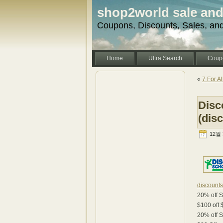
shop2world sale an
Coupons, Discounts, Sales, an
Home
Ultra Search
Coup
«
7 For A
Disc
(dis
12월 3
discount
20% off 
$100 off
20% off 