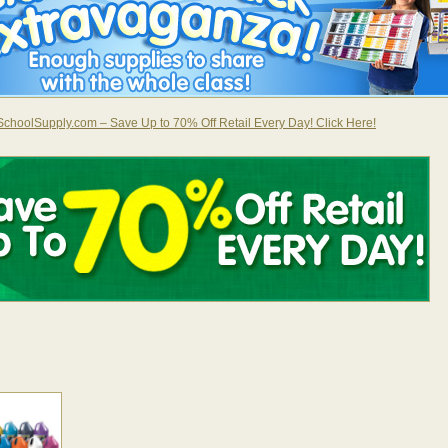
choolSupply.com – Save Up to 70% Off Retail Every Day! Click Here!