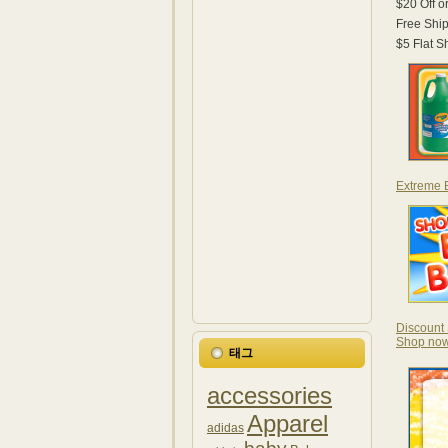
$20 Off 
Free Shi
$5 Flat 
Extreme B
Discount 
Shop no
태그
accessories
Apparel
adidas