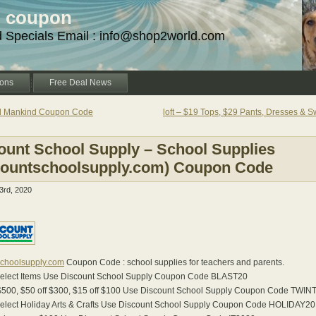
d coupon
d Specials Email : info@shop2world.com
ons
Free Deal News
ll Mankind Coupon Code
loft – $19 Tops, $29 Pants, Dresses & 
ount School Supply – School Supplies
countschoolsupply.com) Coupon Code
rd, 2020
schoolsupply.com
Coupon Code : school supplies for teachers and parents.
Select Items Use Discount School Supply Coupon Code BLAST20
 $500, $50 off $300, $15 off $100 Use Discount School Supply Coupon Code TWI
Select Holiday Arts & Crafts Use Discount School Supply Coupon Code HOLIDAY20