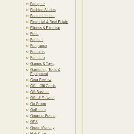
Fan gear
Fashion Stories
Feed me better
Financial & Real Estate
Fitness & Exercise
Food
Football
Fragrance
Freebies
Furniture
Games & Toys
Gardening Tools &
Equipment
Gear Review
Gift – Gift Cards
Gift Baskets
Gifts & Flowers
Go Green
Golf store
Gourmet Foods
GPS
Green Monday
Hair Care