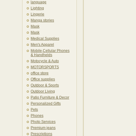
language
Lighting
Lingerie
Manga stories
Mask
Mask
Medical Supplies
Men's Apparel
Mobile,Cellular Phones
& Handhelds
Motocycle & Auto
MOTORSPORTS
office store
Office supplies
Outdoor & Sports
Outdoor Living
Patio Furniture & Decor
Personalized Gifts
Pets
Phones
Photo Services
Premium jeans
Prescriptions