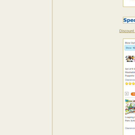
Discount 