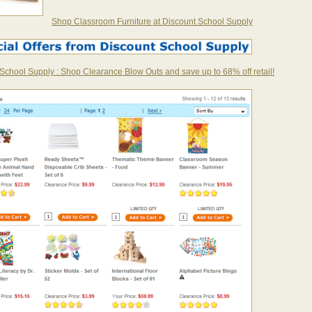
Shop Classroom Furniture at Discount School Supply
School Supply : Shop Clearance Blow Outs and save up to 68% off retail!