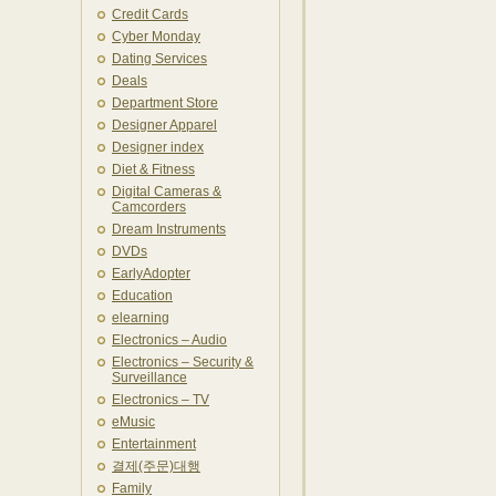
Credit Cards
Cyber Monday
Dating Services
Deals
Department Store
Designer Apparel
Designer index
Diet & Fitness
Digital Cameras &
Camcorders
Dream Instruments
DVDs
EarlyAdopter
Education
elearning
Electronics – Audio
Electronics – Security &
Surveillance
Electronics – TV
eMusic
Entertainment
결제(주문)대행
Family