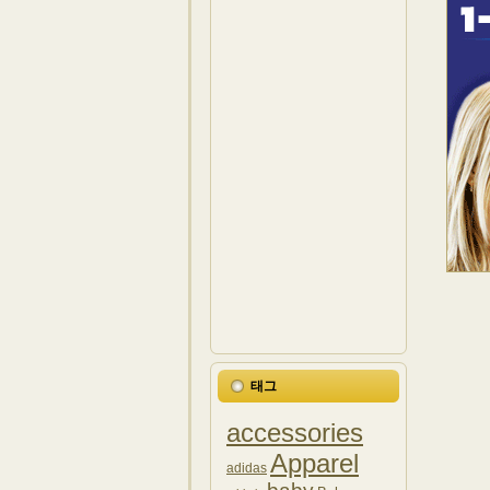
태그
accessories
Apparel
adidas