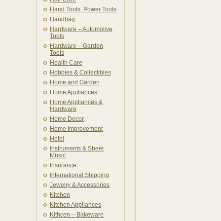
Hand Tools, Power Tools
Handbag
Hardware – Automotive
Tools
Hardware – Garden
Tools
Health Care
Hobbies & Collectibles
Home and Garden
Home Appliances
Home Appliances &
Hardware
Home Decor
Home Improvement
Hotel
Instruments & Sheet
Music
Insurance
International Shipping
Jewelry & Accessories
Kitchen
Kitchen Appliances
Kithcen – Bakeware