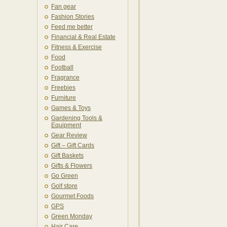
Fan gear
Fashion Stories
Feed me better
Financial & Real Estate
Fitness & Exercise
Food
Football
Fragrance
Freebies
Furniture
Games & Toys
Gardening Tools &
Equipment
Gear Review
Gift – Gift Cards
Gift Baskets
Gifts & Flowers
Go Green
Golf store
Gourmet Foods
GPS
Green Monday
Hair Care