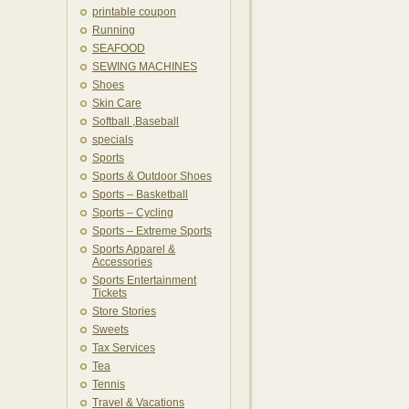
printable coupon
Running
SEAFOOD
SEWING MACHINES
Shoes
Skin Care
Softball ,Baseball
specials
Sports
Sports & Outdoor Shoes
Sports – Basketball
Sports – Cycling
Sports – Extreme Sports
Sports Apparel &
Accessories
Sports Entertainment
Tickets
Store Stories
Sweets
Tax Services
Tea
Tennis
Travel & Vacations