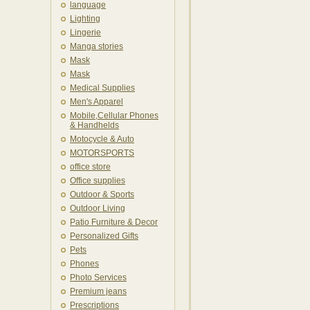
language
Lighting
Lingerie
Manga stories
Mask
Mask
Medical Supplies
Men's Apparel
Mobile,Cellular Phones
& Handhelds
Motocycle & Auto
MOTORSPORTS
office store
Office supplies
Outdoor & Sports
Outdoor Living
Patio Furniture & Decor
Personalized Gifts
Pets
Phones
Photo Services
Premium jeans
Prescriptions