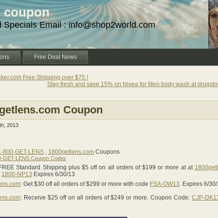
d coupon
d Specials Email : info@shop2world.com
ons
Free Deal News
ker.com Free Shipping over $75 !
Stay fresh and save 15% on Nivea for Men body wash at drugsto
getlens.com Coupon
h, 2013
1-800-GET-LENS
,
1800getlens.com
Coupons
0-GET-LENS Coupon Codes
FREE Standard Shipping plus $5 off on all orders of $199 or more at at
1800get
e
1800-NP13
Expires 6/30/13
ens.com
: Get $30 off all orders of $299 or more with code
FSA-OW13
. Expires 6/30
ens.com
: Receive $25 off on all orders of $249 or more. Coupon Code:
CJP-DK1