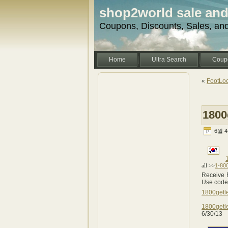
shop2world sale an
Coupons, Discounts, Sales, an
Home
Ultra Search
Coup
«
FootLoc
1800
6월 4t
1-80
all >>
Receive 
Use cod
1800getl
1800getl
6/30/13