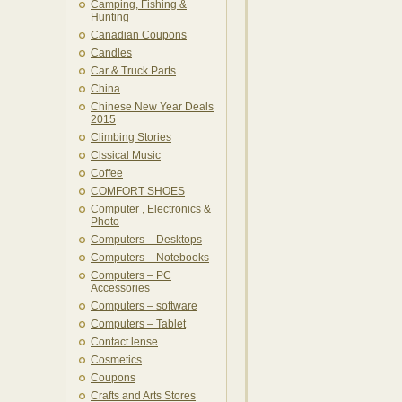
Camping, Fishing &
Hunting
Canadian Coupons
Candles
Car & Truck Parts
China
Chinese New Year Deals
2015
Climbing Stories
Clssical Music
Coffee
COMFORT SHOES
Computer , Electronics &
Photo
Computers – Desktops
Computers – Notebooks
Computers – PC
Accessories
Computers – software
Computers – Tablet
Contact lense
Cosmetics
Coupons
Crafts and Arts Stores