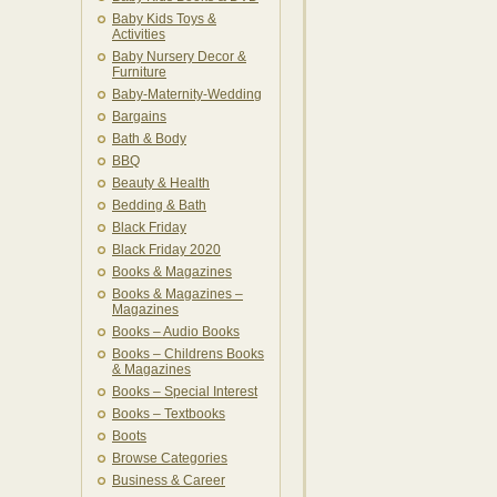
Baby Kids Toys &
Activities
Baby Nursery Decor &
Furniture
Baby-Maternity-Wedding
Bargains
Bath & Body
BBQ
Beauty & Health
Bedding & Bath
Black Friday
Black Friday 2020
Books & Magazines
Books & Magazines –
Magazines
Books – Audio Books
Books – Childrens Books
& Magazines
Books – Special Interest
Books – Textbooks
Boots
Browse Categories
Business & Career