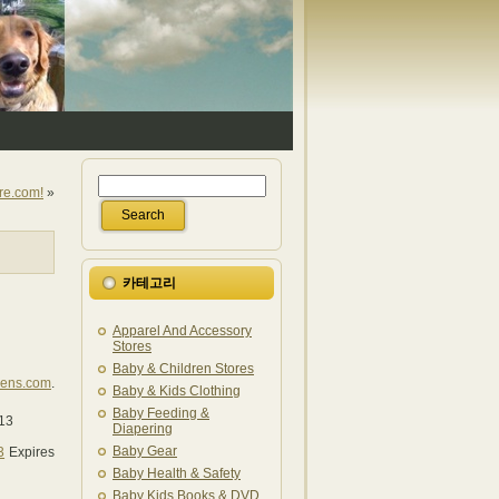
re.com!
»
카테고리
Apparel And Accessory
Stores
Baby & Children Stores
lens.com
.
Baby & Kids Clothing
Baby Feeding &
/13
Diapering
Baby Gear
3
Expires
Baby Health & Safety
Baby Kids Books & DVD