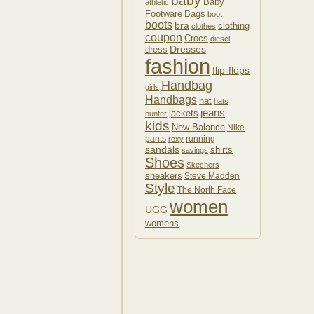
baby
Baby
athletic
Footware
Bags
boot
boots
bra
clothing
clothes
coupon
Crocs
diesel
Dresses
dress
fashion
flip-flops
Handbag
girls
Handbags
hat
hats
jeans
jackets
hunter
kids
New Balance
Nike
pants
running
roxy
sandals
shirts
savings
Shoes
Skechers
sneakers
Steve Madden
Style
The North Face
women
UGG
womens