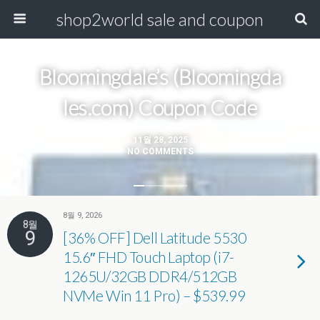
shop2world sale and coupon
Bloomingdale’s (Bloomingda​
les.com) Coupon Code
11월 28, 2025
NO COMMENTS
8월 9, 2026
8월
9
[36% OFF] Dell Latitude 5530
15.6″ FHD Touch Laptop (i7-
1265U/32GB DDR4/512GB
NVMe Win 11 Pro) – $539.99