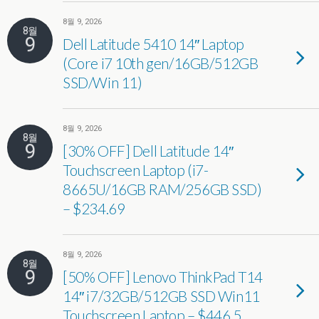
8월 9, 2026
8월
9
Dell Latitude 5410 14″ Laptop
(Core i7 10th gen/16GB/512GB
SSD/Win 11)
8월 9, 2026
8월
9
[30% OFF] Dell Latitude 14″
Touchscreen Laptop (i7-
8665U/16GB RAM/256GB SSD)
– $234.69
8월 9, 2026
8월
9
[50% OFF] Lenovo ThinkPad T14
14″ i7/32GB/512GB SSD Win11
Touchscreen Laptop – $446.5